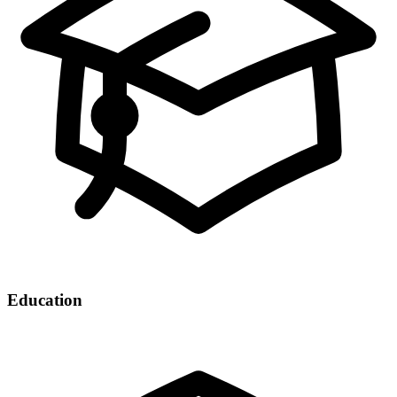
Education