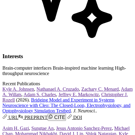
Interests
Brain-computer interfaces
Brain-inspired machine learning
High-
throughput neuroscience
Recent Publications
Kyle A. Johnsen
,
Nathanael A. Cruzado
,
Zachary C. Menard
,
Adam
A. Willats
,
Adam S. Charles
,
Jeffrey E. Markowitz
,
Christopher J.
Rozell
(2026).
Bridging Model and Experiment in Systems
Neuroscience with Cleo: The Closed-Loop, Electrophysiology, and
Optophysiology Simulation Testbed
.
J. Neurosci.
.
URL
PREPRINT
CITE
DOI
Asim H. Gazi
,
Sungtae An
,
Jesus Antonio Sanchez-Perez
,
Michael
Chan
,
Mohammad Nikbakht
,
David J. Lin
,
Shlok Natarajan
,
Kyle