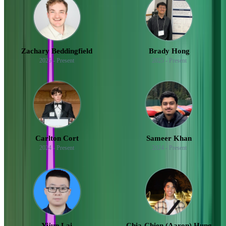
Zachary Beddingfield
Brady Hong
2025 - Present
2025 - Present
Carlton Cort
Sameer Khan
2024 - Present
2024 - Present
Yijun Lai
Chia-Chien (Aaron) Hung