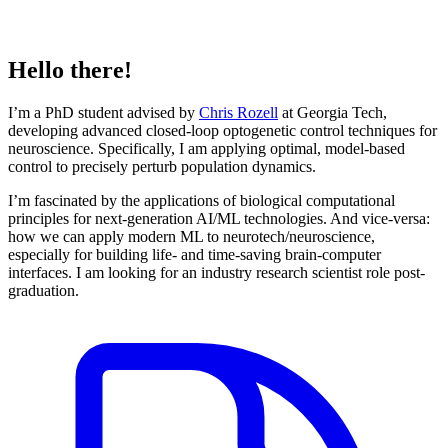
Hello there!
I’m a PhD student advised by
Chris Rozell
at Georgia Tech,
developing advanced closed-loop optogenetic control techniques for
neuroscience. Specifically, I am applying optimal, model-based
control to precisely perturb population dynamics.
I’m fascinated by the applications of biological computational
principles for next-generation AI/ML technologies. And vice-versa:
how we can apply modern ML to neurotech/neuroscience,
especially for building life- and time-saving brain-computer
interfaces. I am looking for an industry research scientist role post-
graduation.