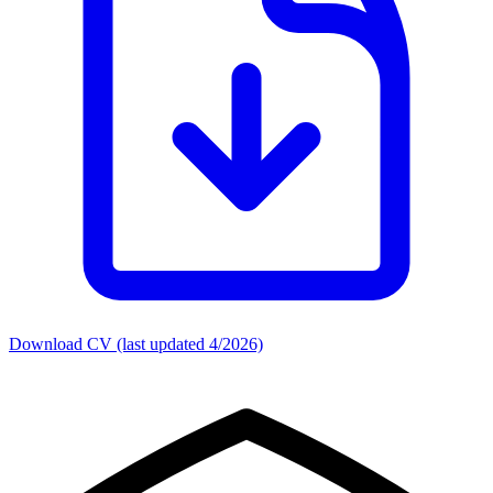
Download CV (last updated 4/2026)