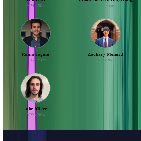
2024 - 2025
2024 - Present
Raahi Jogani
Zachary Menard
2023 - Present
2022 - 2023
Jake Miller
2022 - 2024
See all 65 mentees
Featured Posts
Mentoring