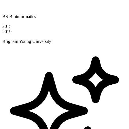
BS Bioinformatics
2015
2019
Brigham Young University