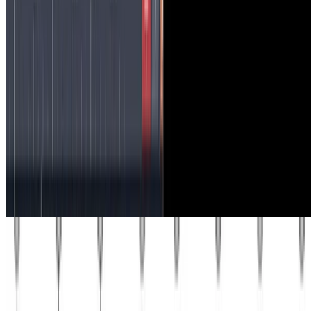
Recent Posts
Probabilistic Graphical Models
Mean field variational inference
In this problem, you will investigate mean field approximate
inference algorithms (Koller & Friedman1 11.5). Consider the
Markov network in the above figure. Define edge potentials …