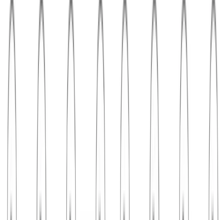
Probabilistic Graphical Models
Markov chain Monte Carlo sampling
Inverse CDF sampling A simple sampling method adopted by many
of the standard math libraries is the inverse probability transform:
draw $u \sim \text{Unif}(0, 1)$, then draw $x\sim …
Jan 9, 2024
•
3 min read
Read more