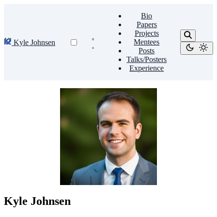
Bio
Papers
Projects
Mentees
Kyle Johnsen
Posts
Talks/Posters
Experience
Kyle Johnsen