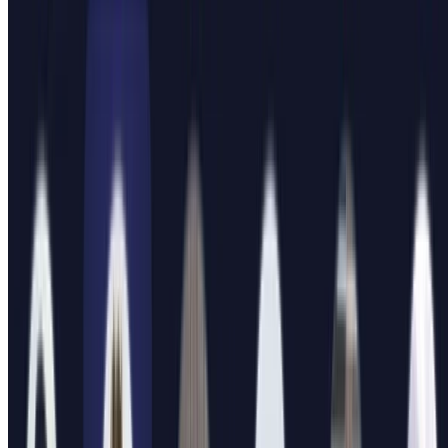
My mentoring program
How I've mentored 60+ students during my PhD, including 14
projected coauthors.
10 min read
Read more