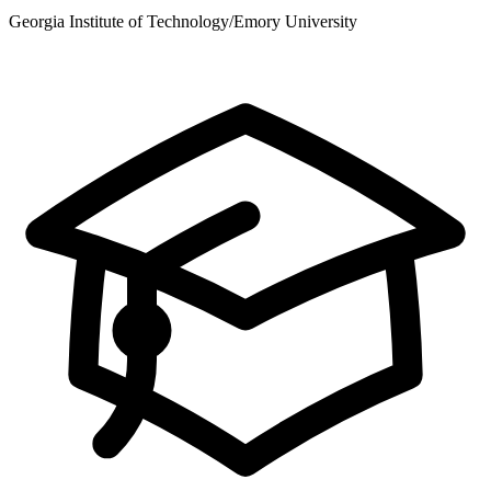
Georgia Institute of Technology/Emory University