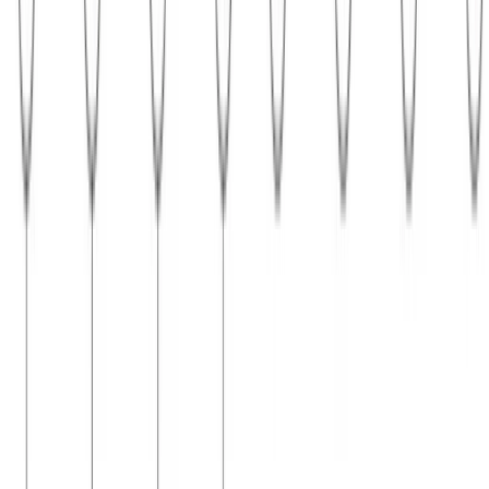
Probabilistic Graphical Models
Parameter learning in probabilistic graphical models
Parameter learning in Bayesian networks and Markov random fields
Cost of learning CRF parameters Consider the process of gradient-