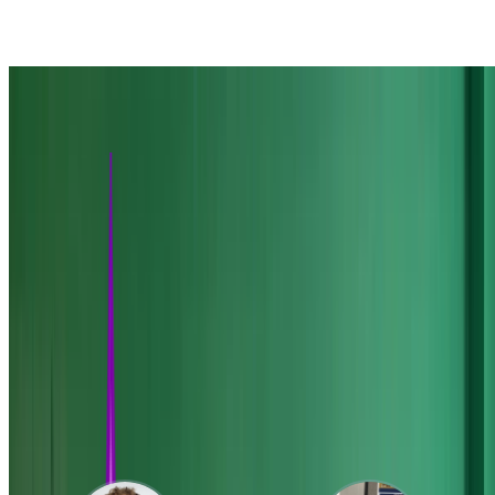
Towards Optogenetic Feedback Control of Neural Population
Dynamics
'Step the Brain along a Path' Lobby Installation
A foray into neuroscience-based music and art
Cleo: Closed-Loop, Electrophysiology, and
Optophysiology experiment simulation testbed
A Python package built around Brian 2 designed as a testbed for
bridging computational models and experiments for mesoscale
neuroscience. Specifically, it allows for convenient …
Featured Mentees
Through my PhD I have developed an unusually large mentored
research program.
Read about my mentoring program