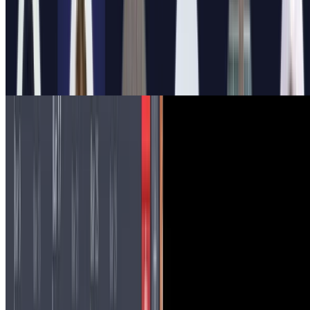
Sonification of neural data: my experience and
outlook
As explained here, in 2022 I had the opportunity to participate in a
project bringing together neuroscience and fine arts to engage the
public. In this post I want to share my …
3 min read
Read more