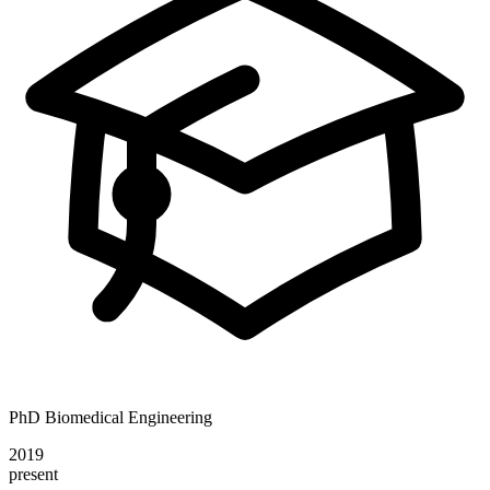
PhD Biomedical Engineering
2019
present