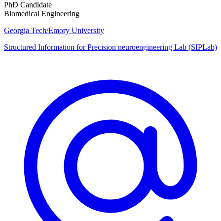
PhD Candidate
Biomedical Engineering
Georgia Tech/Emory University
Structured Information for Precision neuroengineering Lab (SIPLab)