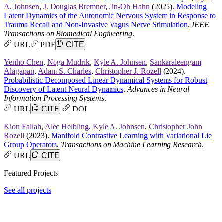
A. Johnsen
,
J. Douglas Bremner
,
Jin-Oh Hahn
(2025).
Modeling
Latent Dynamics of the Autonomic Nervous System in Response to
Trauma Recall and Non-Invasive Vagus Nerve Stimulation
.
IEEE
Transactions on Biomedical Engineering
.
URL
PDF
CITE
Yenho Chen
,
Noga Mudrik
,
Kyle A. Johnsen
,
Sankaraleengam
Alagapan
,
Adam S. Charles
,
Christopher J. Rozell
(2024).
Probabilistic Decomposed Linear Dynamical Systems for Robust
Discovery of Latent Neural Dynamics
.
Advances in Neural
Information Processing Systems
.
URL
CITE
DOI
Kion Fallah
,
Alec Helbling
,
Kyle A. Johnsen
,
Christopher John
Rozell
(2023).
Manifold Contrastive Learning with Variational Lie
Group Operators
.
Transactions on Machine Learning Research
.
URL
CITE
Featured Projects
See all projects
PhD dissertation proposal