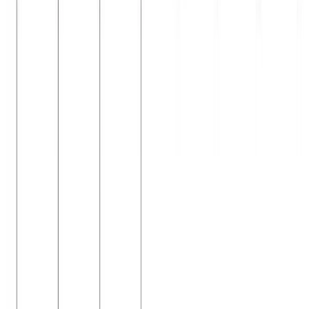
Jan 11, 2024
•
2 min read
Read more