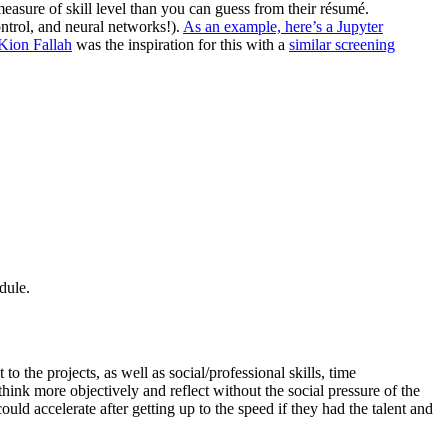
measure of skill level than you can guess from their résumé.
ntrol, and neural networks!).
As an example, here’s a Jupyter
Kion Fallah
was the inspiration for this with a
similar screening
dule.
to the projects, as well as social/professional skills, time
hink more objectively and reflect without the social pressure of the
d accelerate after getting up to the speed if they had the talent and