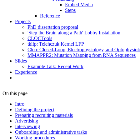
Embed Media
Steps
Reference
Projects
PhD dissertation proposal
'Step the Brain along a Path' Lobby Installation
CLOCTools
tklfp: Teleńczuk Kernel LFP
Cleo: Closed-Loop, Electrophysiology, and Optophysiolo
MMAPPR2: Mutation Mapping from RNA Sequences
Slides
Example Talk: Recent Work
Experience
On this page
Intro
Defining the project
Preparing recruiting materials
Advertising
Interviewing
Onboarding and administrative tasks
Working procedures