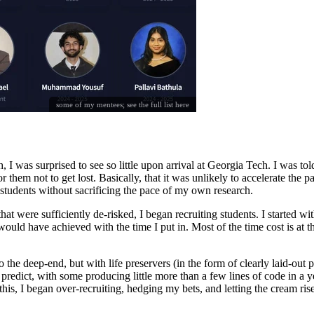
some of my mentees; see the full list
here
 I was surprised to see so little upon arrival at Georgia Tech. I was to
 them not to get lost. Basically, that it was unlikely to accelerate the 
students without sacrificing the pace of my own research.
 were sufficiently de-risked, I began recruiting students. I started wit
uld have achieved with the time I put in. Most of the time cost is at the
he deep-end, but with life preservers (in the form of clearly laid-out pr
redict, with some producing little more than a few lines of code in a y
 this, I began over-recruiting, hedging my bets, and letting the cream ris