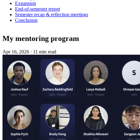
Expansion
End-of-semester report
Semester recap & reflection meetings
Conclusion
My mentoring program
Apr 16, 2026
·
11 min read