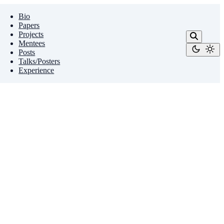
Bio
Papers
Projects
Mentees
Posts
Talks/Posters
Experience