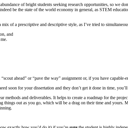
undance of bright students seeking research opportunities, so we don’t
may indeed be the state of the world economy in general, as STEM educa
mix of a prescriptive and descriptive style, as I’ve tried to simultaneou
ion, and
 me.
ited “scout ahead” or “pave the way” assignment or, if you have capable
soon for your dissertation and they don’t get it done in time, you’ll ha
clear methods and deliverables. It helps to create a roadmap for the pro
 things out as you go, which will be a drag on their time and yours. Mo
inning.
now exactly how you’d do it) if you’re
sure
the student is highly indep