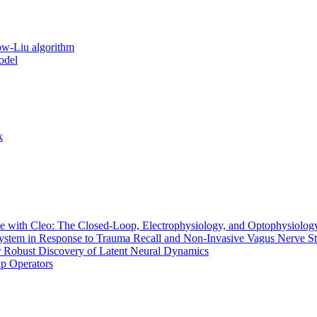
ow-Liu algorithm
odel
k
 with Cleo: The Closed-Loop, Electrophysiology, and Optophysiology
stem in Response to Trauma Recall and Non-Invasive Vagus Nerve St
r Robust Discovery of Latent Neural Dynamics
up Operators