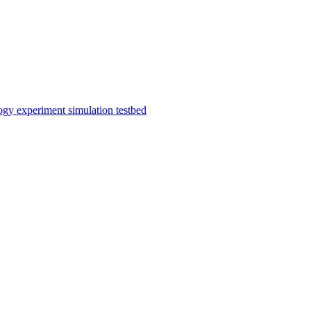
gy experiment simulation testbed