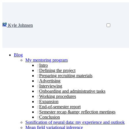
Kyle Johnsen
Blog
My mentoring program
Intro
Defining the project
Preparing recruiting materials
Advertising
Interviewing
Onboarding and administrative tasks
Working procedures
Expansion
End-of-semester report
Semester recap &amp; reflection meetings
Conclusion
Sonification of neural data: my experience and outlook
Mean field variational inference