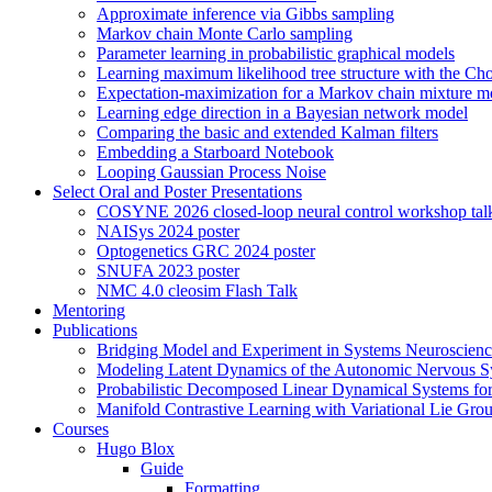
Approximate inference via Gibbs sampling
Markov chain Monte Carlo sampling
Parameter learning in probabilistic graphical models
Learning maximum likelihood tree structure with the Ch
Expectation-maximization for a Markov chain mixture m
Learning edge direction in a Bayesian network model
Comparing the basic and extended Kalman filters
Embedding a Starboard Notebook
Looping Gaussian Process Noise
Select Oral and Poster Presentations
COSYNE 2026 closed-loop neural control workshop tal
NAISys 2024 poster
Optogenetics GRC 2024 poster
SNUFA 2023 poster
NMC 4.0 cleosim Flash Talk
Mentoring
Publications
Bridging Model and Experiment in Systems Neuroscience
Modeling Latent Dynamics of the Autonomic Nervous Sy
Probabilistic Decomposed Linear Dynamical Systems fo
Manifold Contrastive Learning with Variational Lie Gro
Courses
Hugo Blox
Guide
Formatting