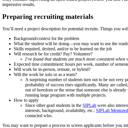
impressive results.
Preparing recruiting materials
You’ll need a project description for potential recruits. Things you wi
Background/context for the problem
What the student will be doing—you may want to use the road
Skills required, desired, and/or to be learned on the job
Will research be for credit? Pay? Volunteer?
I’ve found that students are much more consistent when w
Expected time commitment: hours per week, number of semest
Will work be in-person, remote, or hybrid?
Will the work be solo or as a team?
A surprising number of students turn out to be not very pro
probability of success rises significantly. Many are calle
out of boredom or the sense that someone else is already w
running large program with multiple projects.
How to apply
Since other grad students in the
SIPLab
were also interes
interests, background, availability, etc.:
SIPLab Mentored 
contacted who.
You may want to prepare a process to screen applicants before you int