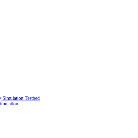
 Simulation Testbed
imulation