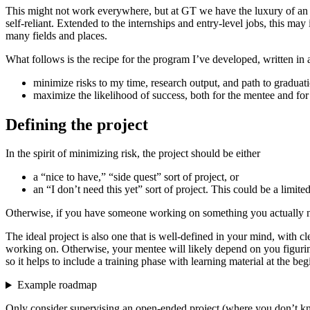
This might not work everywhere, but at GT we have the luxury of an ab
self-reliant. Extended to the internships and entry-level jobs, this 
many fields and places.
What follows is the recipe for the program I’ve developed, written in a 
minimize risks to my time, research output, and path to graduat
maximize the likelihood of success, both for the mentee and for
Defining the project
In the spirit of minimizing risk, the project should be either
a “nice to have,” “side quest” sort of project, or
an “I don’t need this yet” sort of project. This could be a lim
Otherwise, if you have someone working on something you actually need 
The ideal project is also one that is well-defined in your mind, with 
working on. Otherwise, your mentee will likely depend on you figuring
so it helps to include a training phase with learning material at the beg
Example roadmap
Only consider supervising an open-ended project (where you don’t k