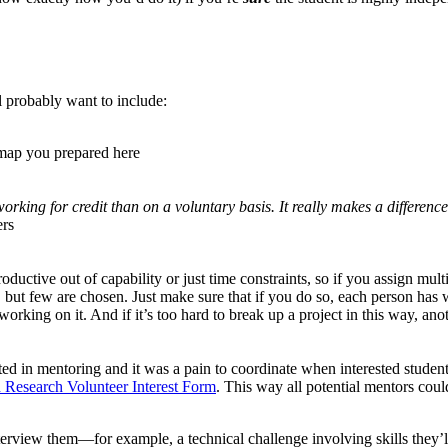
ll probably want to include:
map you prepared here
orking for credit than on a voluntary basis. It really makes a differ
ers
ductive out of capability or just time constraints, so if you assign multi
d, but few are chosen. Just make sure that if you do so, each person has
orking on it. And if it’s too hard to break up a project in this way, ano
ted in mentoring and it was a pain to coordinate when interested studen
Research Volunteer Interest Form
. This way all potential mentors co
erview them—for example, a technical challenge involving skills they’ll