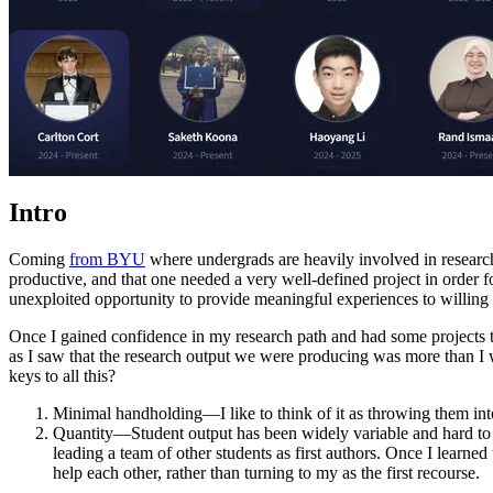
Intro
Coming
from BYU
where undergrads are heavily involved in research,
productive, and that one needed a very well-defined project in order for
unexploited opportunity to provide meaningful experiences to willing 
Once I gained confidence in my research path and had some projects that
as I saw that the research output we were producing was more than I wo
keys to all this?
Minimal handholding—I like to think of it as throwing them into t
Quantity—Student output has been widely variable and hard to p
leading a team of other students as first authors. Once I learned
help each other, rather than turning to my as the first recourse.