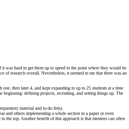
ld it was hard to get them up to speed to the point where they would be
pace of research overall. Nevertheless, it seemed to me that there was an
h one, then later 4, and kept expanding to up to 25 students at a time
 beginning: defining projects, recruiting, and setting things up. The
eparatory material and to-do lists).
ear and others implementing a whole section in a paper or even
e to the top. Another benefit of this approach is that mentees can often