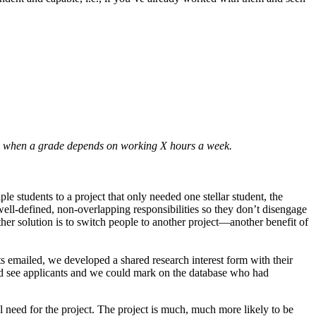
ence when a grade depends on working X hours a week.
ple students to a project that only needed one stellar student, the
 well-defined, non-overlapping responsibilities so they don’t disengage
ther solution is to switch people to another project—another benefit of
ts emailed, we developed a shared research interest form with their
uld see applicants and we could mark on the database who had
 need for the project. The project is much, much more likely to be