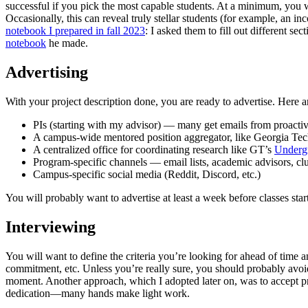
successful if you pick the most capable students. At a minimum, you wil
Occasionally, this can reveal truly stellar students (for example, an
notebook I prepared in fall 2023
: I asked them to fill out different s
notebook
he made.
Advertising
With your project description done, you are ready to advertise. Here 
PIs (starting with my advisor) — many get emails from proactive
A campus-wide mentored position aggregator, like Georgia Te
A centralized office for coordinating research like GT’s
Underg
Program-specific channels — email lists, academic advisors, clu
Campus-specific social media (Reddit, Discord, etc.)
You will probably want to advertise at least a week before classes start
Interviewing
You will want to define the criteria you’re looking for ahead of time and
commitment, etc. Unless you’re really sure, you should probably avoid 
moment. Another approach, which I adopted later on, was to accept pre
dedication—many hands make light work.