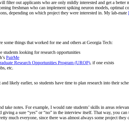
l filter out applicants who are only mildly interested and get a better 
 incoming freshman who can implement spiking neuron models, optimal co
ections, depending on which project they were interested in. My lab-mate
are some things that worked for me and others at Georgia Tech:
 students looking for research opportunities
ch’s
PairMe
raduate Research Opportunities Program (UROP)
, if one exists
bs, etc.
 and likely earlier, so students have time to plan research into their sche
 take notes. For example, I would rate students’ skills in areas relevant 
giving a sure “yes” or “no” in the interview itself. That way, you can t
tty much everyone, since there was almost always some project they coul