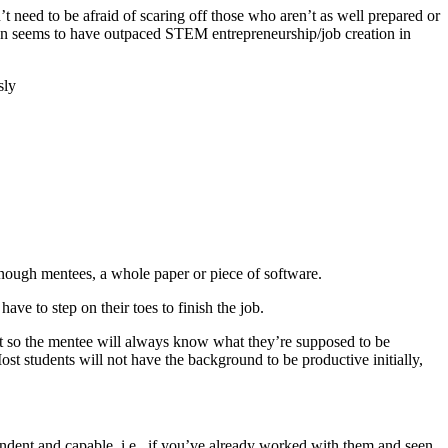
 need to be afraid of scaring off those who aren’t as well prepared or
tion seems to have outpaced STEM entrepreneurship/job creation in
sly
-enough mentees, a whole paper or piece of software.
ve to step on their toes to finish the job.
ject so the mentee will always know what they’re supposed to be
st students will not have the background to be productive initially,
endent and capable, i.e., if you’ve already worked with them and seen