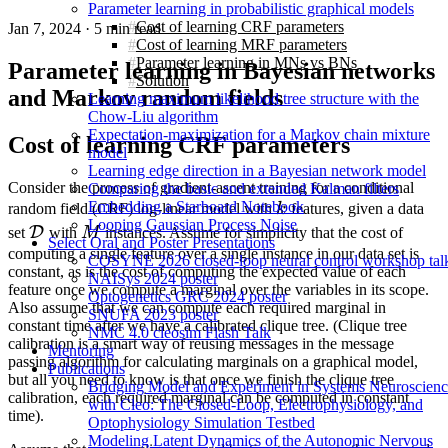
Parameter learning in probabilistic graphical models
Cost of learning CRF parameters
Jan 7, 2024
·
5 min read
Cost of learning MRF parameters
Parameter learning in MNs vs BNs
Parameter learning in Bayesian networks
Solution
and Markov random fields
Learning maximum likelihood tree structure with the
Chow-Liu algorithm
Expectation-maximization for a Markov chain mixture
Cost of learning CRF parameters
model
Learning edge direction in a Bayesian network model
Consider the process of gradient-ascent training for a conditional
Comparing the basic and extended Kalman filters
k
Embedding a Starboard Notebook
random field (CRF) log-linear model with
k
features, given a data
Looping Gaussian Process Noise
\mathcal{D}
M
D
set
with
M
instances. Assume for simplicity that the cost of
Select Oral and Poster Presentations
computing a single feature over a single instance in our data set is
COSYNE 2026 closed-loop neural control workshop tal
constant, as is the cost of computing the expected value of each
NAISys 2024 poster
feature once we compute a marginal over the variables in its scope.
Optogenetics GRC 2024 poster
Also assume that we can compute each required marginal in
SNUFA 2023 poster
constant time after we have a calibrated clique tree. (Clique tree
NMC 4.0 cleosim Flash Talk
calibration is a smart way of reusing messages in the message
Mentoring
passing algorithm for calculating marginals on a graphical model,
Publications
but all you need to know is that once we finish the clique tree
Bridging Model and Experiment in Systems Neuroscien
calibration, each required marginal can be computed in constant
with Cleo: The Closed-Loop, Electrophysiology, and
time).
Optophysiology Simulation Testbed
Modeling Latent Dynamics of the Autonomic Nervous