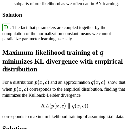
subparts of our likelihood as we often can in BN learning.
Solution
\answer{\textrm{D}}
D
: The fact that parameters are coupled together by the
computation of the normalization constant means we cannot
parallelize parameter learning as easily.
q
Maximum-likelihood training of
q
minimizes KL divergence with empirical
distribution
p(x,
(
,
)
q(x,
(
,
)
For a distribution
p
x
c
and an approximation
q
x
c
, show that
c)
c)
p(x,
(
,
)
when
p
x
c
corresponds to the empirical distribution, finding that
c)
minimizes the Kullback-Leibler divergence
(
(
,
)
KL(p(x,c) \parallel q(x,c))
∥
(
,
))
K
L
p
x
c
q
x
c
corresponds to maximum likelihood training of assuming i.i.d. data.
Solution