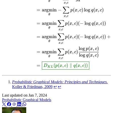
M
θ
,
x
c
∑
=
argmin
−
(
,
)
l
o
g
(
,
)
p
x
c
q
x
c
θ
,
x
c
∑
=
argmin
(
,
)
(
−
l
o
g
(
,
))
p
x
c
q
x
c
θ
,
x
c
∑
=
argmin
(
,
)
(
−
l
o
g
(
,
))
+
p
x
c
q
x
c
θ
,
x
c
l
o
g
(
,
)
p
x
c
∑
=
argmin
(
,
)
p
x
c
l
o
g
(
,
)
q
x
c
θ
,
x
c
=
(
(
,
)
∥
(
,
))
D
p
x
c
q
x
c
K
L
Probabilistic Graphical Models: Principles and Techniques
.
Koller & Friedman, 2009
↩︎
↩︎
Last updated on
Jan 7, 2024
Probabilistic Graphical Models