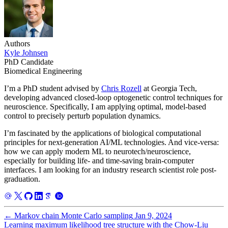
Authors
Kyle Johnsen
PhD Candidate
Biomedical Engineering
I’m a PhD student advised by
Chris Rozell
at Georgia Tech,
developing advanced closed-loop optogenetic control techniques for
neuroscience. Specifically, I am applying optimal, model-based
control to precisely perturb population dynamics.
I’m fascinated by the applications of biological computational
principles for next-generation AI/ML technologies. And vice-versa:
how we can apply modern ML to neurotech/neuroscience,
especially for building life- and time-saving brain-computer
interfaces. I am looking for an industry research scientist role post-
graduation.
←
Markov chain Monte Carlo sampling
Jan 9, 2024
Learning maximum likelihood tree structure with the Chow-Liu