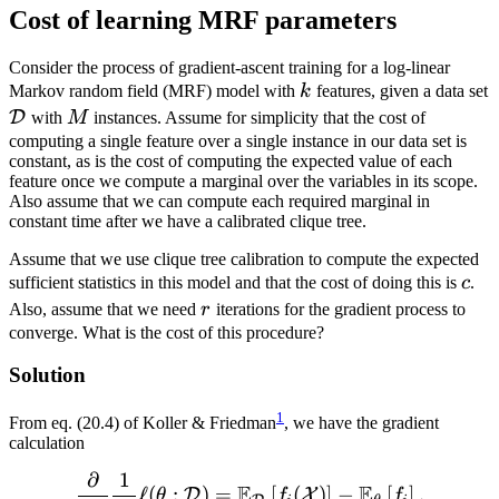
Cost of learning MRF parameters
Consider the process of gradient-ascent training for a log-linear
k
Markov random field (MRF) model with
k
features, given a data set
\mathcal{D}
M
D
with
M
instances. Assume for simplicity that the cost of
computing a single feature over a single instance in our data set is
constant, as is the cost of computing the expected value of each
feature once we compute a marginal over the variables in its scope.
Also assume that we can compute each required marginal in
constant time after we have a calibrated clique tree.
Assume that we use clique tree calibration to compute the expected
c
sufficient statistics in this model and that the cost of doing this is
c
.
r
Also, assume that we need
r
iterations for the gradient process to
converge. What is the cost of this procedure?
Solution
1
From eq. (20.4) of Koller & Friedman
, we have the gradient
calculation
∂
1
\frac{\partial}{\partial 
E
E
ℓ
(
:
)
=
[
(
)
]
−
[
]
.
D
X
θ
f
f