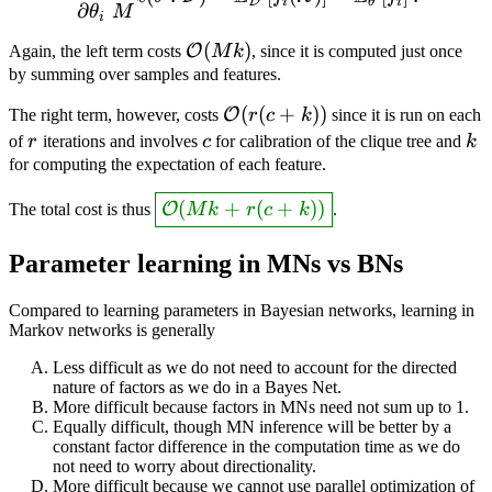
D
i
θ
i
∂
θ
M
i
\mathcal{O}
(
)
O
Again, the left term costs
M
k
, since it is computed just once
(Mk)
by summing over samples and features.
\mathcal{O}
(
(
+
))
O
The right term, however, costs
r
c
k
since it is run on each
(r(c+k))
r
c
k
of
r
iterations and involves
c
for calibration of the clique tree and
k
for computing the expectation of each feature.
\answer{\mathcal{O}
(
+
(
+
))
O
The total cost is thus
M
k
r
c
k
.
(Mk + r(c+k))}
Parameter learning in MNs vs BNs
Compared to learning parameters in Bayesian networks, learning in
Markov networks is generally
Less difficult as we do not need to account for the directed
nature of factors as we do in a Bayes Net.
More difficult because factors in MNs need not sum up to 1.
Equally difficult, though MN inference will be better by a
constant factor difference in the computation time as we do
not need to worry about directionality.
More difficult because we cannot use parallel optimization of