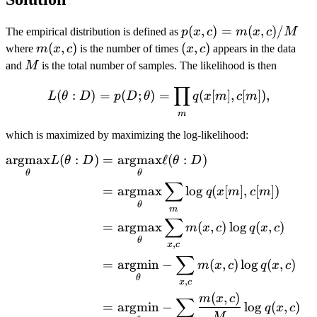
p(x,c)=m(x,c)/M
(
,
)
=
(
,
)
/
The empirical distribution is defined as
p
x
c
m
x
c
M
m(x,c)
(
,
)
(x,c)
(
,
)
where
m
x
c
is the number of times
x
c
appears in the data
M
and
M
is the total number of samples. The likelihood is then
∏
L(\theta: D) = p(D; \theta
(
:
)
=
(
;
)
=
(
[
]
,
[
])
,
L
θ
D
p
D
θ
q
x
m
c
m
m
which is maximized by maximizing the log-likelihood:
argmax
(
:
)
=
argmax
ℓ
(
:
)
\begin{aligned} \argmax{\
L
θ
D
θ
D
θ
θ
∑
=
argmax
l
o
g
(
[
]
,
[
])
q
x
m
c
m
θ
m
∑
=
argmax
(
,
)
l
o
g
(
,
)
m
x
c
q
x
c
θ
,
x
c
∑
=
argmin
−
(
,
)
l
o
g
(
,
)
m
x
c
q
x
c
θ
,
x
c
(
,
)
m
x
c
∑
=
argmin
−
l
o
g
(
,
)
q
x
c