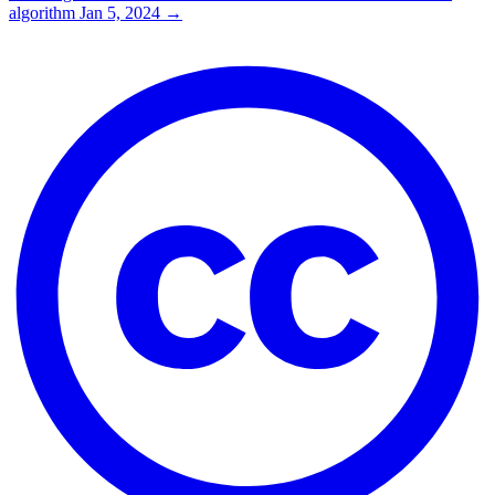
algorithm
Jan 5, 2024
→