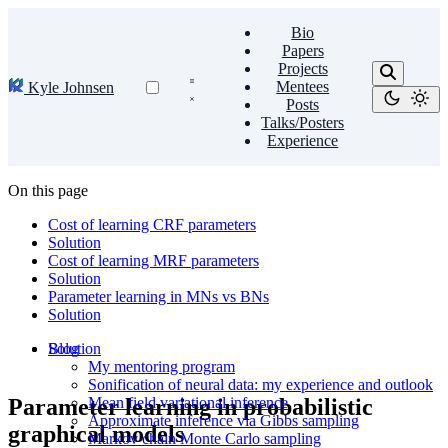
Bio
Papers
Projects
Mentees
Kyle Johnsen
Posts
Talks/Posters
Experience
On this page
Cost of learning CRF parameters
Solution
Cost of learning MRF parameters
Solution
Parameter learning in MNs vs BNs
Solution
Blog
Solution
My mentoring program
Sonification of neural data: my experience and outlook
Parameter learning in probabilistic
Mean field variational inference
Approximate inference via Gibbs sampling
graphical models
Markov chain Monte Carlo sampling