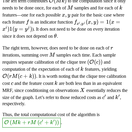
\mathcal{O}
(
)
O
The left term contributes
M
k
to the computation since it only
(Mk)
M
k
needs to be done once, for each of
M
samples and for each of
k
x,y
,
features—one for each possible
x
y
pair for the basic case where
f
f_{x^i,y^j}
(
,
)
=
1
(
=
each feature
f
is an indicator function
f
x
y
x
,
i
j
x
y
(x,y)=\ind(x=x^i)\ind
i
j
)
1
(
=
)
x
y
y
). It does not need to be done on every iteration
\theta
since it does not depend on
θ
.
r
The right term, however, does need to be done on each of
r
M
iterations, summing over
M
samples each time. Each sample
\lr{\mathcal{O}
(
(
)
)
O
requires separate calibration of the clique tree
c
and
(c)}
k
\math
computation of the expectation of each of
k
features, yielding
(rM(c
(
(
+
))
O
r
M
c
k
. It is worth noting that the clique tree calibration
c
k
cost
c
and the feature count
k
are both less than in an equivalent
X
MRF, since conditioning on observations
X
essentially reduces the
′
′
c'
k'
size of the graph. Let’s refer to those reduced costs as
c
and
k
,
respectively.
\answer{\ma
Thus, the total computational cost of the algorithm is
+ rM\lr{c'+
′
′
(
+
(
+
)
)
O
M
k
r
M
c
k
.