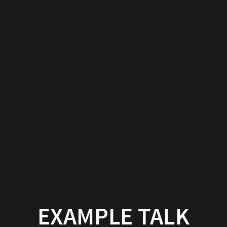
EXAMPLE TALK