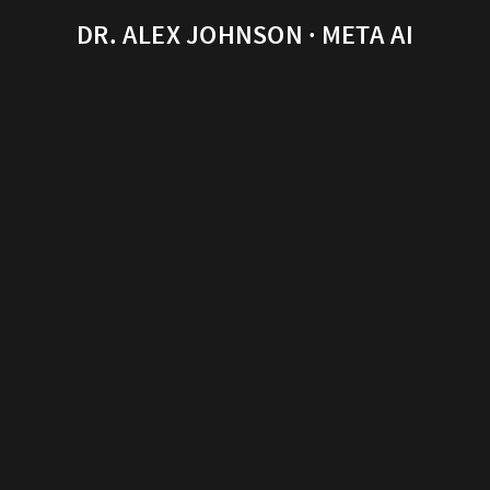
DR. ALEX JOHNSON · META AI