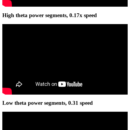
High theta power segments, 0.17x speed
Low theta power segments, 0.31 speed