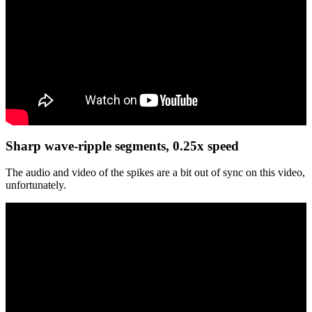
Sharp wave-ripple segments, 0.25x speed
The audio and video of the spikes are a bit out of sync on this video,
unfortunately.