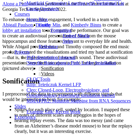
Manifold Contrastive Learning with Variational Lie
Along a Path
and was performed in the Ferst Center for the Arts at
Group Operators
Georgia Tech in September 2022.
Courses
To enhance community engagement, I worked in a team with
Hugo Blox
Abigail Paulson
,
Timothy Min
, and
Kimberly Binns
to create a
Guide
lobby art installation
to accompany the performance. Our goal was
Formatting
to create an audiovisual presentation of data from the mouse
Embed Media
hippocampus and those features relevant to everyday life and health.
Steps
While Abigail provided data and Timothy composed the end music
Reference
product, I created the visualizations and tried my hand at sonification
Projects
—that is, the representation of data with sound. These audiovisual
PhD dissertation proposal
presentations were then incorporated into the larger installation
'Step the Brain along a Path' Lobby Installation
(pictured above).
Sonification
Videos
CLOCTools
Sonification
tklfp: Teleńczuk Kernel LFP
Cleo: Closed-Loop, Electrophysiology, and
I preprocessed the data to experiment with different signals that
Optophysiology experiment simulation testbed
would be interesting to hear, for example:
MMAPPR2: Mutation Mapping from RNA Sequences
Slides
Spikes for each place cell, sorted by location. I mapped these
Example Talk: Recent Work
to notes of different scales and arpeggios in the hopes of
Experience
hearing replay events. The data was too messy (and came
from an Alzheimer’s disease model mouse) to hear the replays
clearly, but it was an interesting exercise.