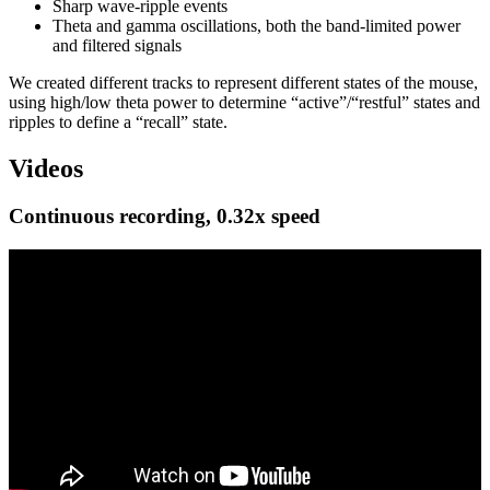
Sharp wave-ripple events
Theta and gamma oscillations, both the band-limited power
and filtered signals
We created different tracks to represent different states of the mouse,
using high/low theta power to determine “active”/“restful” states and
ripples to define a “recall” state.
Videos
Continuous recording, 0.32x speed