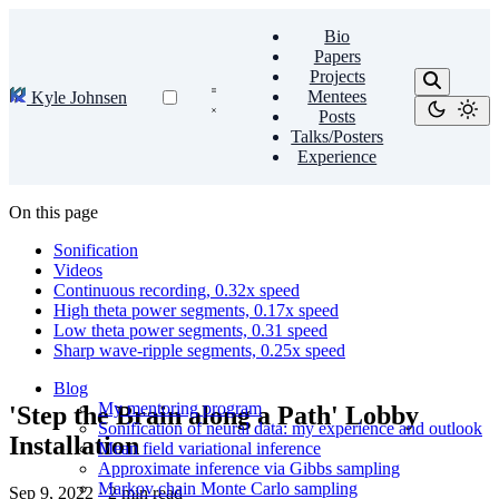
Bio
Papers
Projects
Mentees
Kyle Johnsen
Posts
Talks/Posters
Experience
On this page
Sonification
Videos
Continuous recording, 0.32x speed
High theta power segments, 0.17x speed
Low theta power segments, 0.31 speed
Sharp wave-ripple segments, 0.25x speed
Blog
My mentoring program
'Step the Brain along a Path' Lobby
Sonification of neural data: my experience and outlook
Installation
Mean field variational inference
Approximate inference via Gibbs sampling
Markov chain Monte Carlo sampling
Sep 9, 2022
·
2 min read