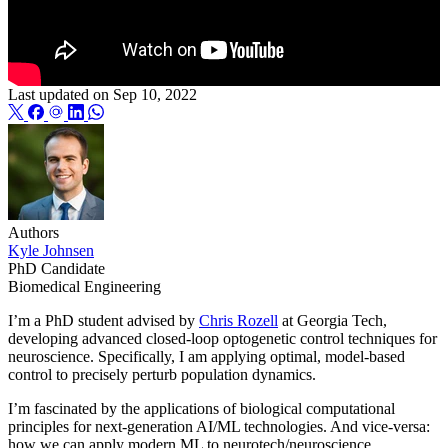
Last updated on
Sep 10, 2022
Authors
Kyle Johnsen
PhD Candidate
Biomedical Engineering
I’m a PhD student advised by
Chris Rozell
at Georgia Tech,
developing advanced closed-loop optogenetic control techniques for
neuroscience. Specifically, I am applying optimal, model-based
control to precisely perturb population dynamics.
I’m fascinated by the applications of biological computational
principles for next-generation AI/ML technologies. And vice-versa:
how we can apply modern ML to neurotech/neuroscience,