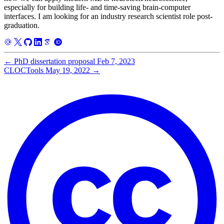
especially for building life- and time-saving brain-computer
interfaces. I am looking for an industry research scientist role post-
graduation.
←
PhD dissertation proposal
Feb 7, 2023
CLOCTools
May 19, 2022
→